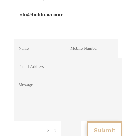
info@bebbuxa.com
Submit
=
3 + 7