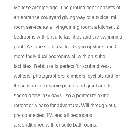
Maltese archipelago. The ground floor consists of
an entrance courtyard giving way to a typical mill
room service as a living/dining room, a kitchen, 2
bedrooms with ensuite facilities and the swimming
pool. A stone staircase leads you upstairs and 3
more individual bedrooms all with en-suite
facilities. Bebbuxa is perfect for scuba divers,
walkers, photographers, climbers, cyclists and for
those who seek some peace and quiet and to
spend a few lazy days - so a perfect relaxing
retreat or a base for adventure. Wifi through out,
pre connected TV, and all bedrooms
airconditioned with ensuite bathrooms.