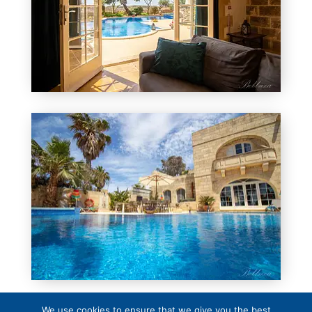
We use cookies to ensure that we give you the best