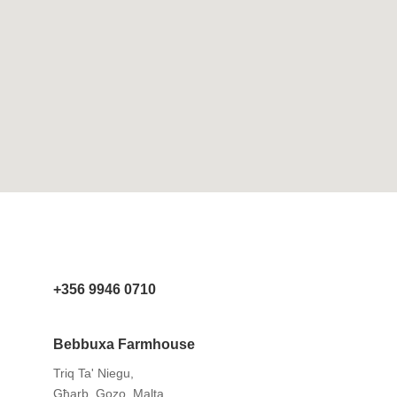
+356 9946 0710
Bebbuxa Farmhouse
Triq Ta' Niegu,
Għarb, Gozo, Malta