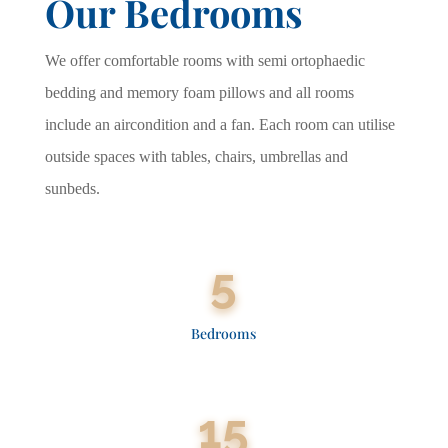
Our Bedrooms
We offer comfortable rooms with semi ortophaedic
bedding and memory foam pillows and all rooms
include an aircondition and a fan. Each room can utilise
outside spaces with tables, chairs, umbrellas and
sunbeds.
5
Bedrooms
15