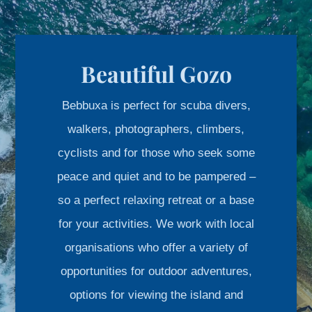
Beautiful Gozo
Bebbuxa is perfect for scuba divers,
walkers, photographers, climbers,
cyclists and for those who seek some
peace and quiet and to be pampered –
so a perfect relaxing retreat or a base
for your activities. We work with local
organisations who offer a variety of
opportunities for outdoor adventures,
options for viewing the island and