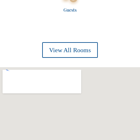
Guests
View All Rooms