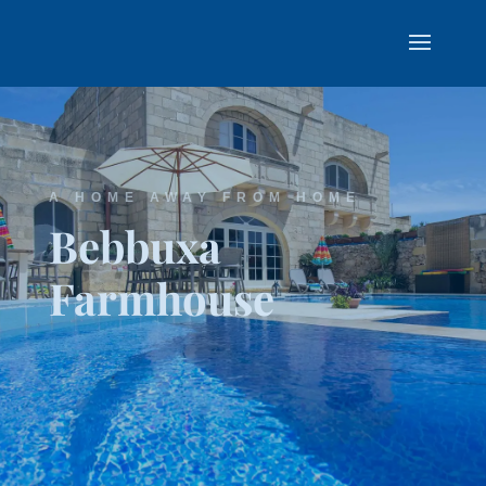
A HOME AWAY FROM HOME
Bebbuxa
Farmhouse