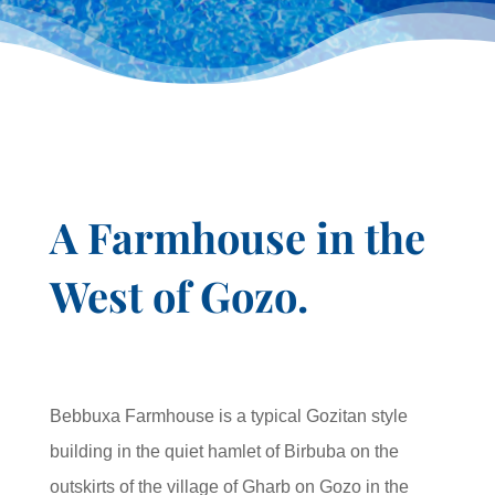
A Farmhouse in the
West of Gozo.
Bebbuxa Farmhouse is a typical Gozitan style
building in the quiet hamlet of Birbuba on the
outskirts of the village of Gharb on Gozo in the