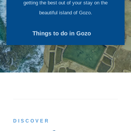
getting the best out of your stay on the
beautiful island of Gozo.
Things to do in Gozo
DISCOVER